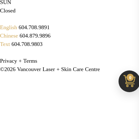
SUN
Closed
English
604.708.9891
Chinese
604.879.9896
Text
604.708.9803
Privacy + Terms
©2026 Vancouver Laser + Skin Care Centre
0