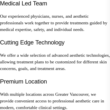
Medical Led Team
Our experienced physicians, nurses, and aesthetic
professionals work together to provide treatments guided by
medical expertise, safety, and individual needs.
Cutting Edge Technology
We offer a wide selection of advanced aesthetic technologies,
allowing treatment plans to be customized for different skin
concerns, goals, and treatment areas.
Premium Location
With multiple locations across Greater Vancouver, we
provide convenient access to professional aesthetic care in
modern, comfortable clinical settings.