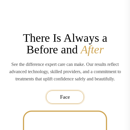
There Is Always a
Before and
After
See the difference expert care can make. Our results reflect
advanced technology, skilled providers, and a commitment to
treatments that uplift confidence safely and beautifully.
Face