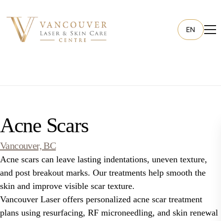
EN
Acne Scars
Vancouver, BC
Acne scars can leave lasting indentations, uneven texture,
and post breakout marks. Our treatments help smooth the
skin and improve visible scar texture.
Vancouver Laser offers personalized acne scar treatment
plans using resurfacing, RF microneedling, and skin renewal