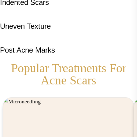
Indented Scars
Uneven Texture
Post Acne Marks
Popular Treatments For
Acne Scars