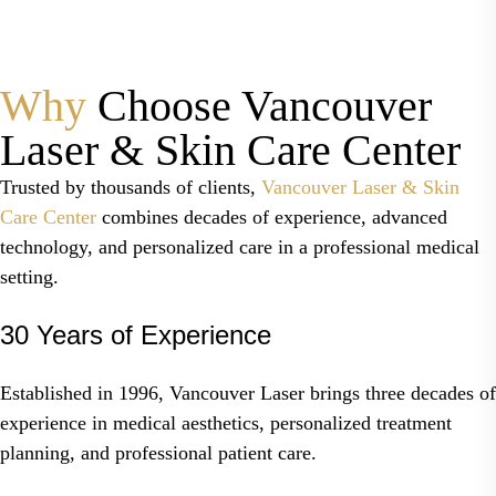
Why
Choose Vancouver
Laser & Skin Care Center
Trusted by thousands of clients,
Vancouver Laser & Skin
Care Center
combines decades of experience, advanced
technology, and personalized care in a professional medical
setting.
30 Years of Experience
Established in 1996, Vancouver Laser brings three decades of
experience in medical aesthetics, personalized treatment
planning, and professional patient care.