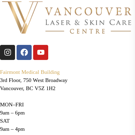
before treatment.
Fairmont Medical Building
3rd Floor, 750 West Broadway
Vancouver, BC V5Z 1H2
MON–FRI
9am – 6pm
SAT
9am – 4pm