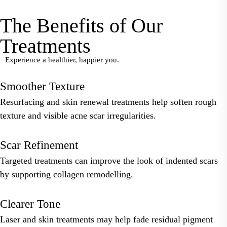
The Benefits of Our
Treatments
Experience a healthier, happier you.
Smoother Texture
Resurfacing and skin renewal treatments help soften rough
texture and visible acne scar irregularities.
Scar Refinement
Targeted treatments can improve the look of indented scars
by supporting collagen remodelling.
Clearer Tone
Laser and skin treatments may help fade residual pigment