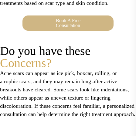
treatments based on scar type and skin condition.
Book A Free
Consultation
Do you have these
Concerns?
Acne scars can appear as ice pick, boxcar, rolling, or
atrophic scars, and they may remain long after active
breakouts have cleared. Some scars look like indentations,
while others appear as uneven texture or lingering
discolouration. If these concerns feel familiar, a personalized
consultation can help determine the right treatment approach.