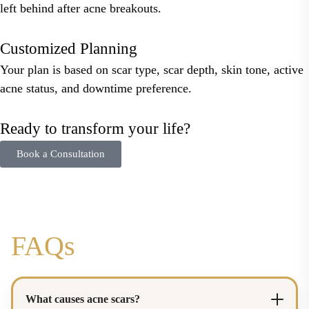
left behind after acne breakouts.
Customized Planning
Your plan is based on scar type, scar depth, skin tone, active
acne status, and downtime preference.
Ready to transform your life?
Book a Consultation
FAQs
What causes acne scars?