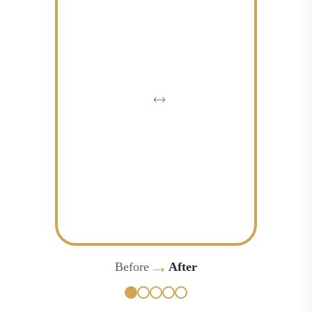
→
Before
After