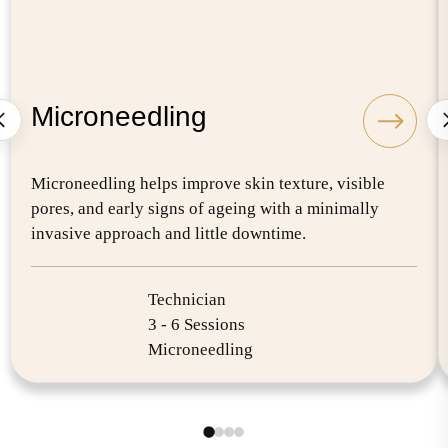
Microneedling
Microneedling helps improve skin texture, visible
pores, and early signs of ageing with a minimally
invasive approach and little downtime.
Technician
3 - 6 Sessions
Microneedling